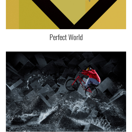
Perfect World