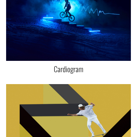
Cardiogram