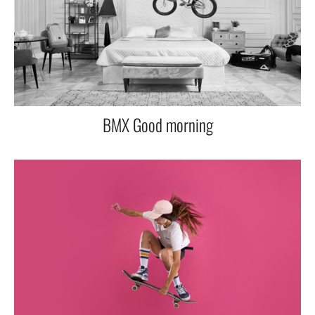
BMX Good morning