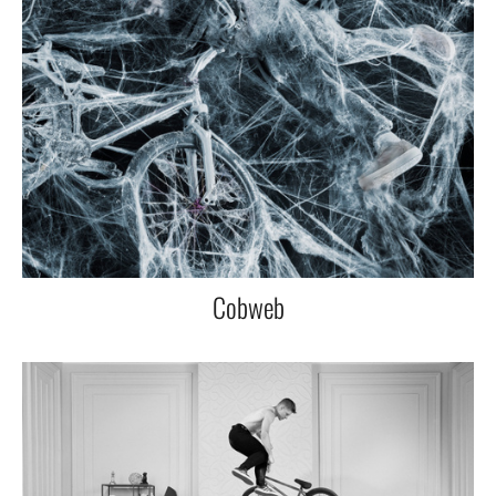
Cobweb