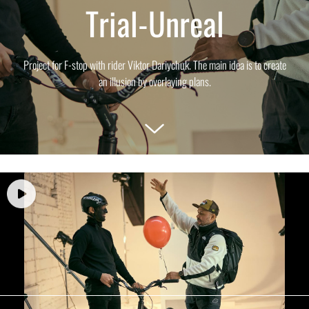
Trial-Unreal
Project for F-stop with rider Viktor Dariychuk. The main idea is to create
an illusion by overlaying plans.