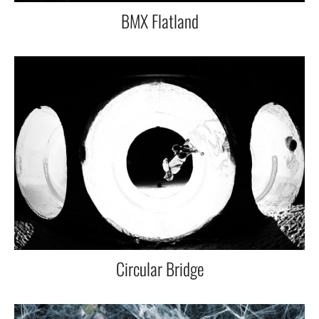
BMX Flatland
Circular Bridge