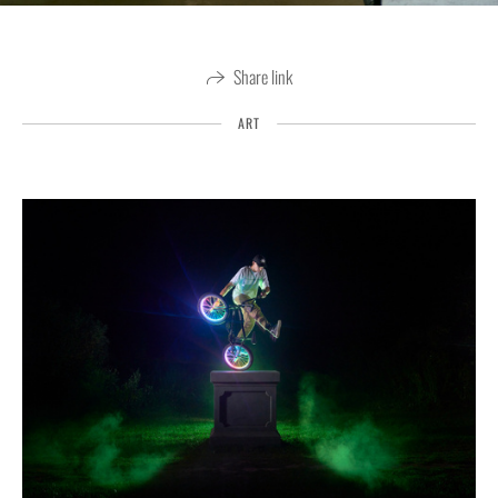
Share link
ART