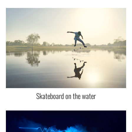
Skateboard on the water