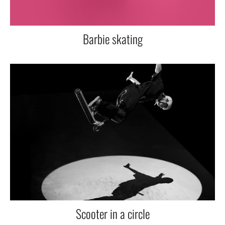
Barbie skating
Scooter in a circle