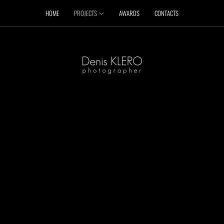
HOME
PROJECTS
AWARDS
CONTACTS