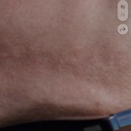
RU
EN