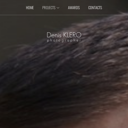
HOME
PROJECTS
AWARDS
CONTACTS