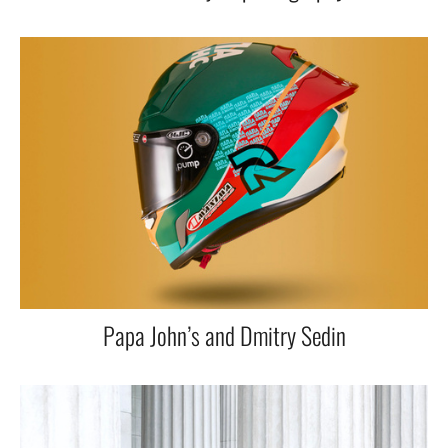
Papa John’s and Dmitry Sedin