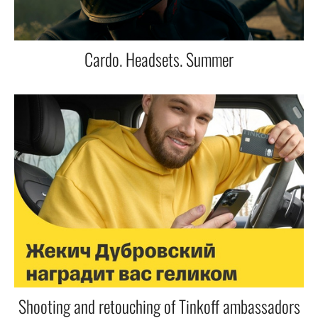
Cardo. Headsets. Summer
Shooting and retouching of Tinkoff ambassadors