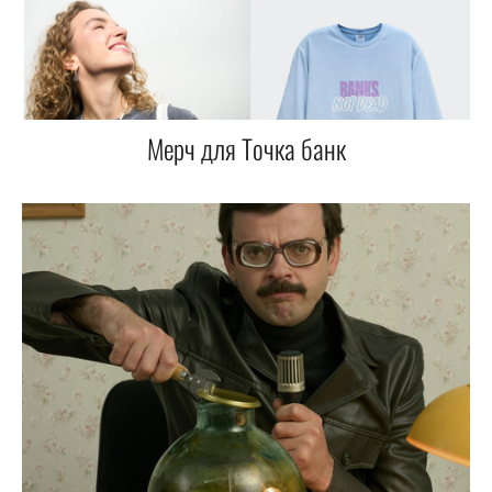
Мерч для Точка банк