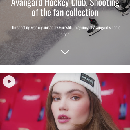
Avangard Hockey Club. Shooting
of the fan collection
The shooting was organised by Perestilium agency at Avangard’s home
arena