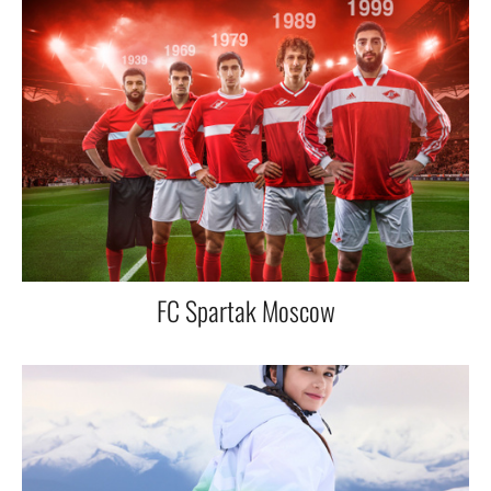
FC Spartak Moscow