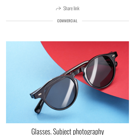
Share link
COMMERCIAL
Glasses. Subject photography