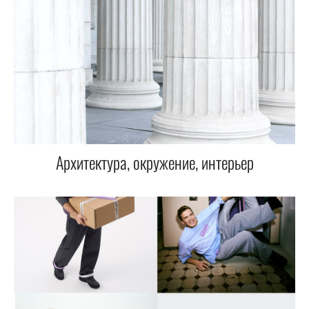
Архитектура, окружение, интерьер