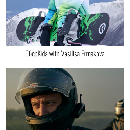
СберKids with Vasilisa Ermakova