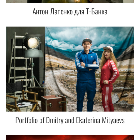
Антон Лапенко для Т-Банка
Portfolio of Dmitry and Ekaterina Mityaevs