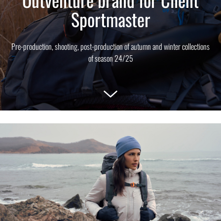
Sportmaster
Pre-production, shooting, post-production of autumn and winter collections
of season 24/25