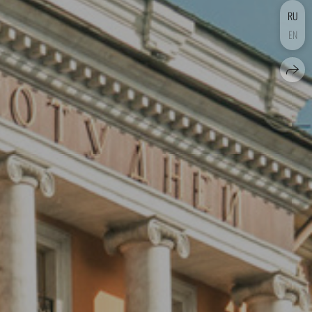
RU
EN