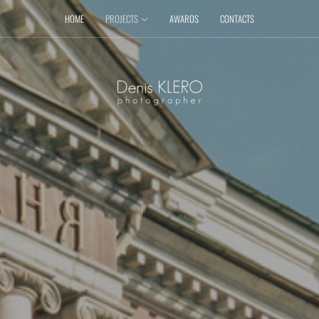
HOME
PROJECTS
AWARDS
CONTACTS