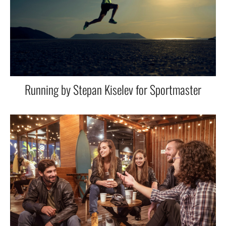
Running by Stepan Kiselev for Sportmaster