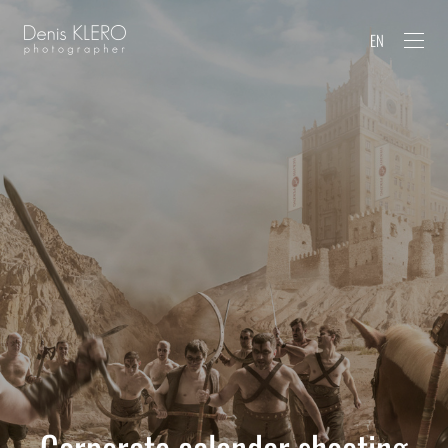
EN
Corporate calendar shooting