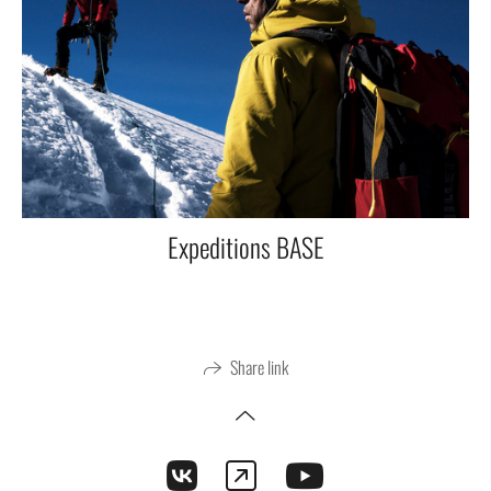
Expeditions BASE
Share link