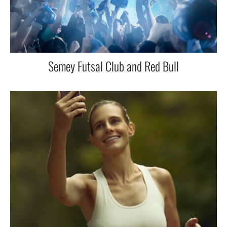
Semey Futsal Club and Red Bull