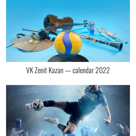
VK Zenit Kazan — calendar 2022