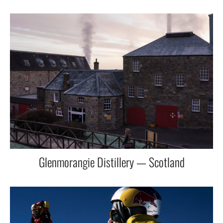
Glenmorangie Distillery — Scotland