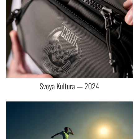
Svoya Kultura — 2024