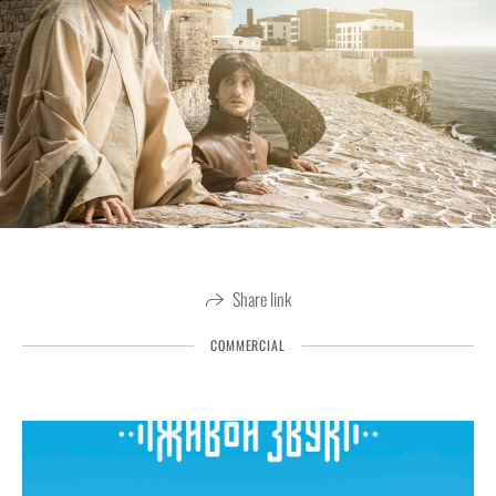
Share link
COMMERCIAL