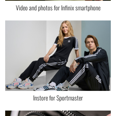
Video and photos for Infinix smartphone
Instore for Sportmaster