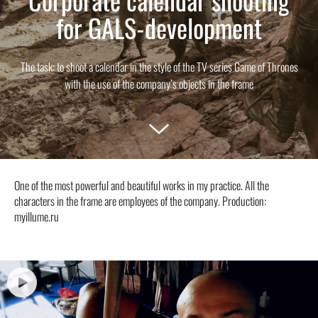
for GALS-development
The task: to shoot a calendar in the style of the TV series Game of Thrones
with the use of the company’s objects in the frame
One of the most powerful and beautiful works in my practice. All the
characters in the frame are employees of the company. Production:
myillume.ru