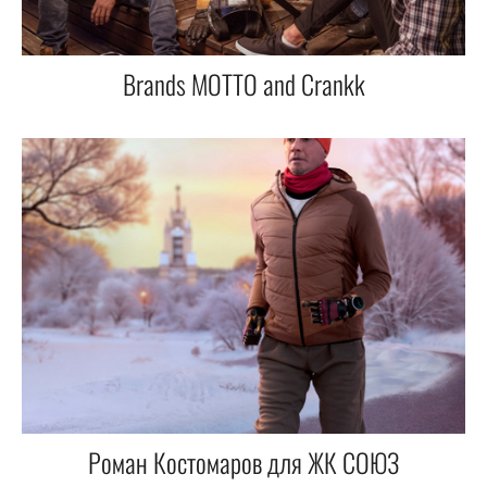
Brands MOTTO and Crankk
Роман Костомаров для ЖК СОЮЗ